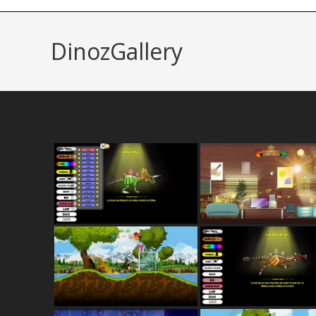
DinozGallery