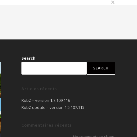
Search
SEARCH
Articles récents
RobZ – version 1.7.109.116
RobZ update – version 1.5.107.115
Commentaires récents
No comments to show.