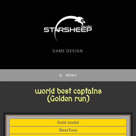
GAME DESIGN
MENU
world best captains
(Golden run)